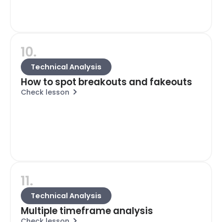
10.
Technical Analysis
How to spot breakouts and fakeouts
Check lesson
11.
Technical Analysis
Multiple timeframe analysis
Check lesson