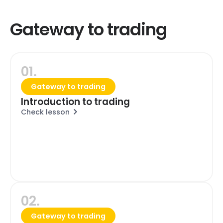
Gateway to trading
01.
Gateway to trading
Introduction to trading
Check lesson
02.
Gateway to trading