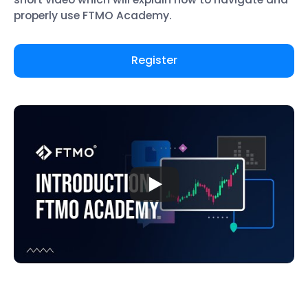
properly use FTMO Academy.
Register