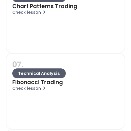
Chart Patterns Trading
Check lesson
07.
Technical Analysis
Fibonacci Trading
Check lesson