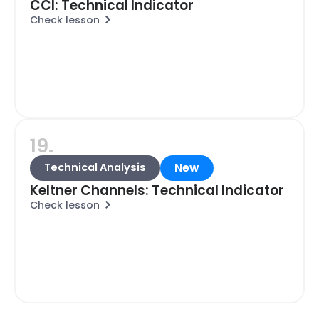
CCI: Technical Indicator
Check lesson
19.
New
Technical Analysis
Keltner Channels: Technical Indicator
Check lesson