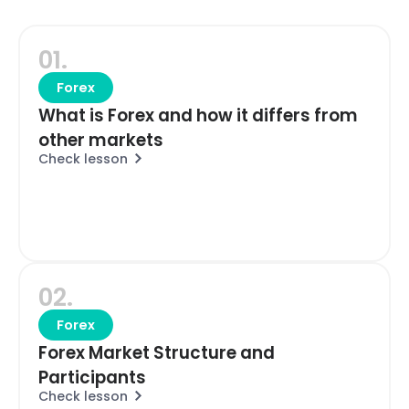
01.
Forex
What is Forex and how it differs from
other markets
Check lesson
02.
Forex
Forex Market Structure and
Participants
Check lesson