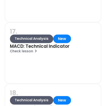
17.
New
Technical Analysis
MACD: Technical Indicator
Check lesson
18.
New
Technical Analysis