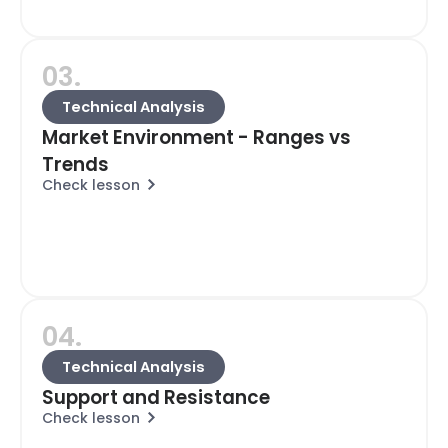
03.
Technical Analysis
Market Environment - Ranges vs
Trends
Check lesson
04.
Technical Analysis
Support and Resistance
Check lesson