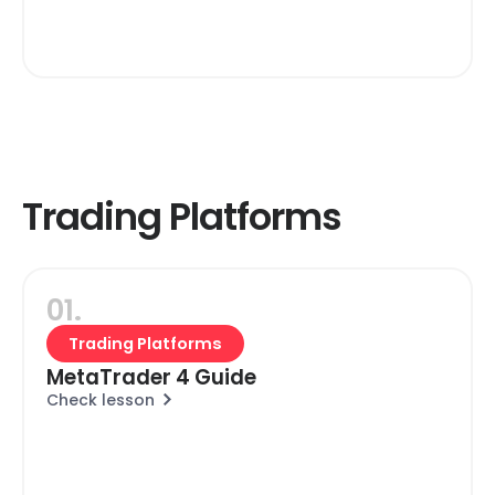
Trading Platforms
01.
Trading Platforms
MetaTrader 4 Guide
Check lesson