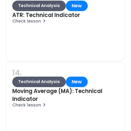
New
Technical Analysis
ATR: Technical Indicator
Check lesson
14.
New
Technical Analysis
Moving Average (MA): Technical
Indicator
Check lesson