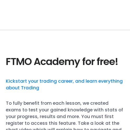
FTMO Academy for free!
Kickstart your trading career, and learn everything
about Trading
To fully benefit from each lesson, we created
exams to test your gained knowledge with stats of
your progress, results and more. You must first
register to access this feature. Take a look at the
short video which will explain how to navigate and