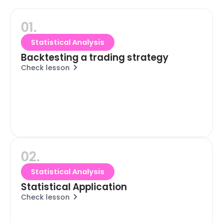
01.
Statistical Analysis
Backtesting a trading strategy
Check lesson
02.
Statistical Analysis
Statistical Application
Check lesson