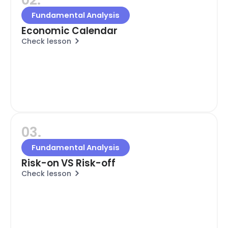
Fundamental Analysis
Economic Calendar
Check lesson
03.
Fundamental Analysis
Risk-on VS Risk-off
Check lesson