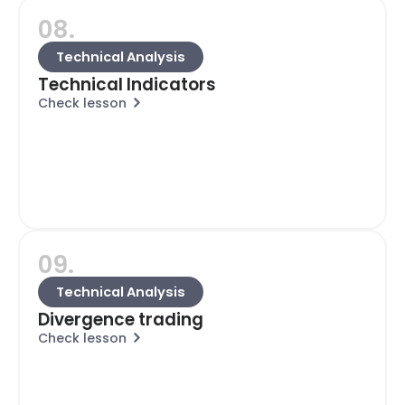
08.
Technical Analysis
Technical Indicators
Check lesson
09.
Technical Analysis
Divergence trading
Check lesson