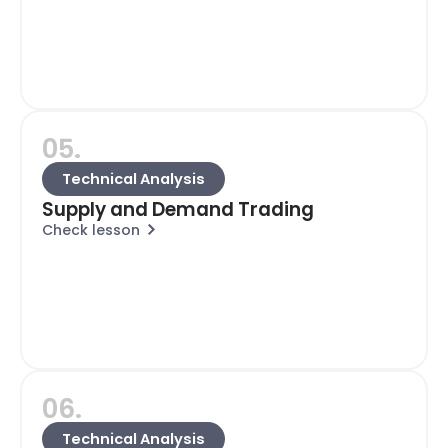
05.
Technical Analysis
Supply and Demand Trading
Check lesson
06.
Technical Analysis