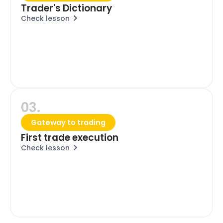
Trader's Dictionary
Check lesson
03.
Gateway to trading
First trade execution
Check lesson