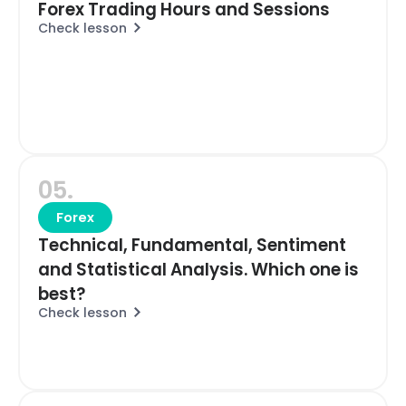
Forex Trading Hours and Sessions
Check lesson
05.
Forex
Technical, Fundamental, Sentiment
and Statistical Analysis. Which one is
best?
Check lesson