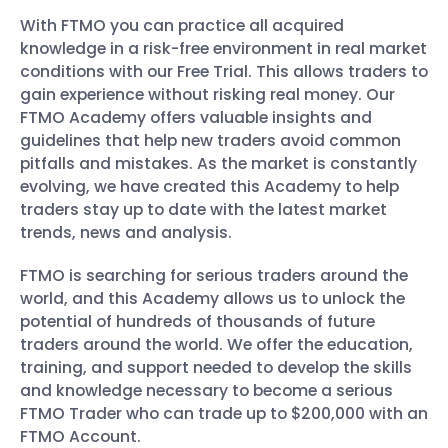
With FTMO you can practice all acquired
knowledge in a risk-free environment in real market
conditions with our Free Trial. This allows traders to
gain experience without risking real money. Our
FTMO Academy offers valuable insights and
guidelines that help new traders avoid common
pitfalls and mistakes. As the market is constantly
evolving, we have created this Academy to help
traders stay up to date with the latest market
trends, news and analysis.
FTMO is searching for serious traders around the
world, and this Academy allows us to unlock the
potential of hundreds of thousands of future
traders around the world. We offer the education,
training, and support needed to develop the skills
and knowledge necessary to become a serious
FTMO Trader who can trade up to $200,000 with an
FTMO Account.