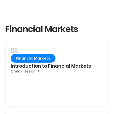
Financial Markets
01.
Financial Markets
Introduction to Financial Markets
Check lesson