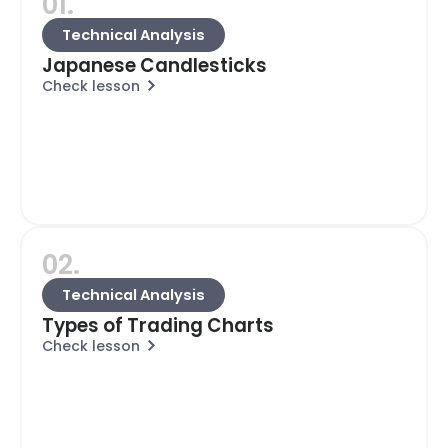
01.
Technical Analysis
Japanese Candlesticks
Check lesson
02.
Technical Analysis
Types of Trading Charts
Check lesson