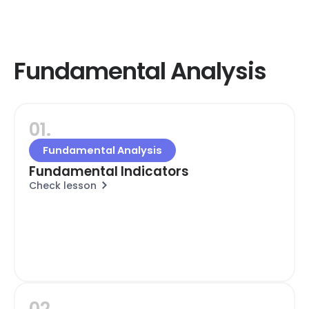
Fundamental Analysis
01.
Fundamental Analysis
Fundamental Indicators
Check lesson
02.