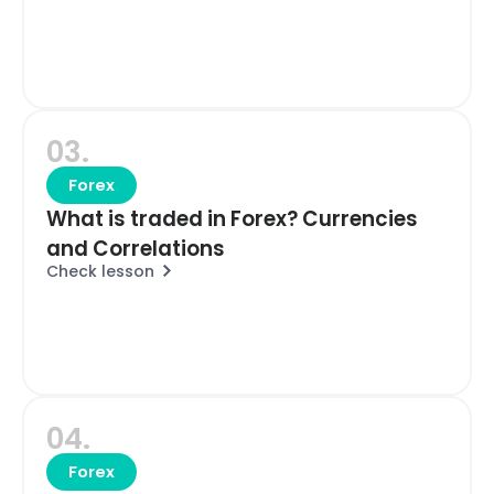
03.
Forex
What is traded in Forex? Currencies
and Correlations
Check lesson
04.
Forex