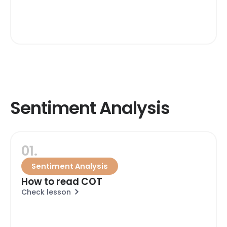
Sentiment Analysis
01.
Sentiment Analysis
How to read COT
Check lesson