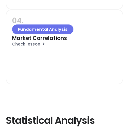
04.
Fundamental Analysis
Market Correlations
Check lesson
Statistical Analysis