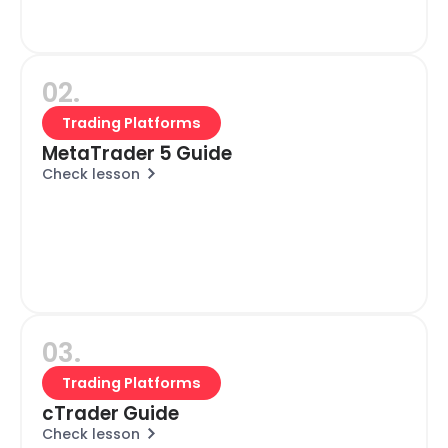
02.
Trading Platforms
MetaTrader 5 Guide
Check lesson
03.
Trading Platforms
cTrader Guide
Check lesson