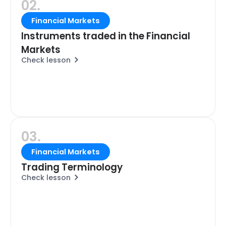
02.
Financial Markets
Instruments traded in the Financial
Markets
Check lesson
03.
Financial Markets
Trading Terminology
Check lesson