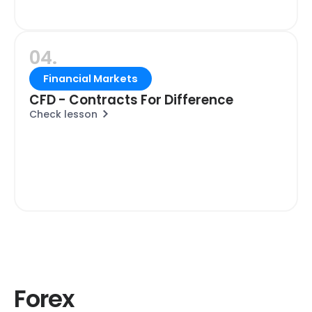
04.
Financial Markets
CFD - Contracts For Difference
Check lesson
Forex