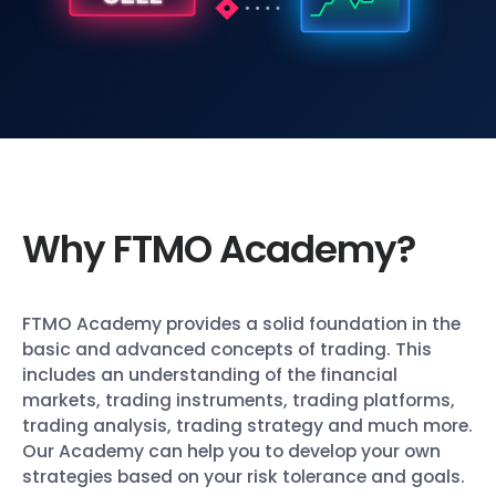
Why FTMO Academy?
FTMO Academy provides a solid foundation in the
basic and advanced concepts of trading. This
includes an understanding of the financial
markets, trading instruments, trading platforms,
trading analysis, trading strategy and much more.
Our Academy can help you to develop your own
strategies based on your risk tolerance and goals.