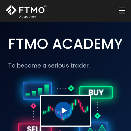
FTMO ACADEMY
To become a serious trader.