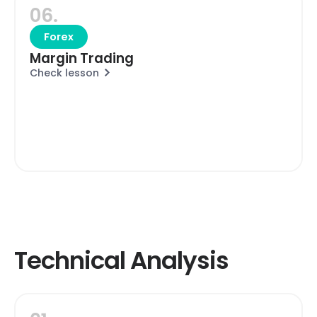
06.
Forex
Margin Trading
Check lesson
Technical Analysis