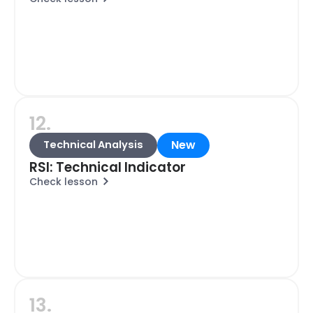
12.
New
Technical Analysis
RSI: Technical Indicator
Check lesson
13.