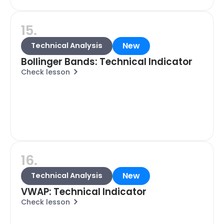
15.
New
Technical Analysis
Bollinger Bands: Technical Indicator
Check lesson
16.
New
Technical Analysis
VWAP: Technical Indicator
Check lesson