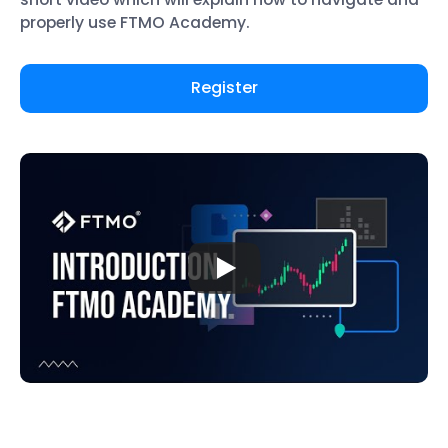
properly use FTMO Academy.
Register