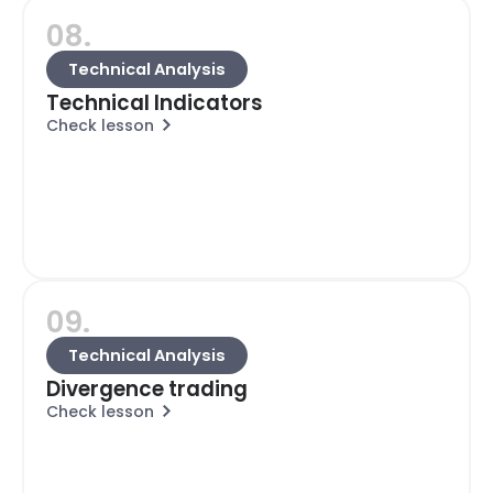
08.
Technical Analysis
Technical Indicators
Check lesson
09.
Technical Analysis
Divergence trading
Check lesson