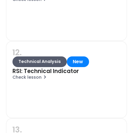
12.
New
Technical Analysis
RSI: Technical Indicator
Check lesson
13.