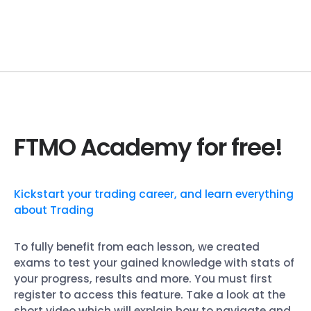
FTMO Academy for free!
Kickstart your trading career, and learn everything
about Trading
To fully benefit from each lesson, we created
exams to test your gained knowledge with stats of
your progress, results and more. You must first
register to access this feature. Take a look at the
short video which will explain how to navigate and