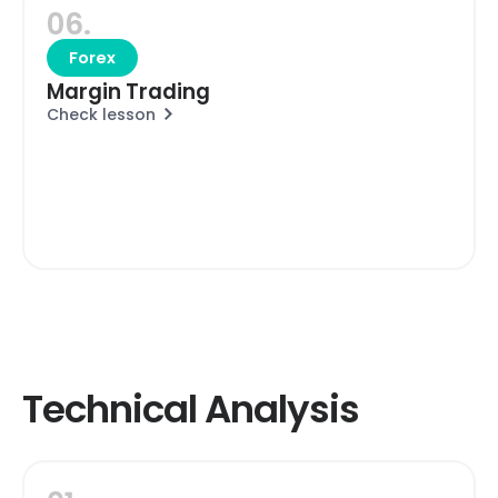
06.
Forex
Margin Trading
Check lesson
Technical Analysis