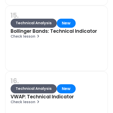
15.
New
Technical Analysis
Bollinger Bands: Technical Indicator
Check lesson
16.
New
Technical Analysis
VWAP: Technical Indicator
Check lesson