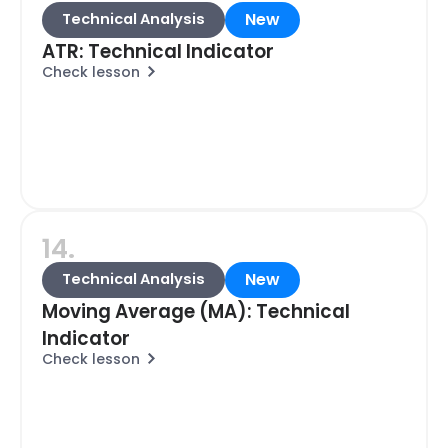
New
Technical Analysis
ATR: Technical Indicator
Check lesson
14.
New
Technical Analysis
Moving Average (MA): Technical
Indicator
Check lesson