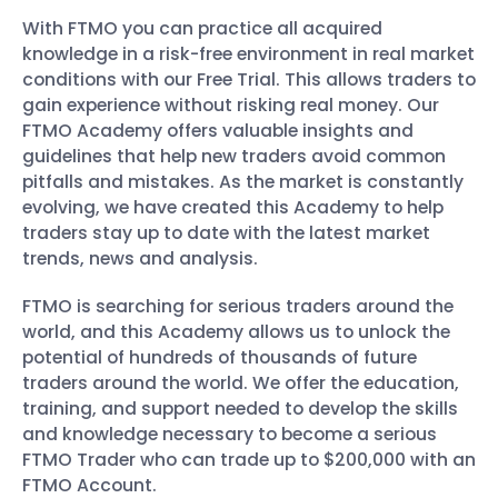
With FTMO you can practice all acquired
knowledge in a risk-free environment in real market
conditions with our Free Trial. This allows traders to
gain experience without risking real money. Our
FTMO Academy offers valuable insights and
guidelines that help new traders avoid common
pitfalls and mistakes. As the market is constantly
evolving, we have created this Academy to help
traders stay up to date with the latest market
trends, news and analysis.
FTMO is searching for serious traders around the
world, and this Academy allows us to unlock the
potential of hundreds of thousands of future
traders around the world. We offer the education,
training, and support needed to develop the skills
and knowledge necessary to become a serious
FTMO Trader who can trade up to $200,000 with an
FTMO Account.