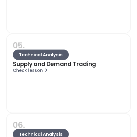
05.
Technical Analysis
Supply and Demand Trading
Check lesson
06.
Technical Analysis