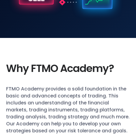
Why FTMO Academy?
FTMO Academy provides a solid foundation in the
basic and advanced concepts of trading. This
includes an understanding of the financial
markets, trading instruments, trading platforms,
trading analysis, trading strategy and much more.
Our Academy can help you to develop your own
strategies based on your risk tolerance and goals.