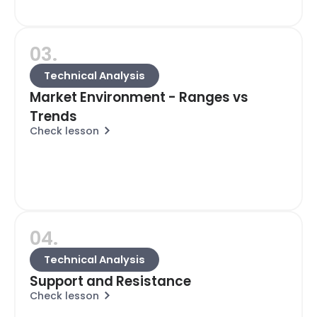
03.
Technical Analysis
Market Environment - Ranges vs
Trends
Check lesson
04.
Technical Analysis
Support and Resistance
Check lesson