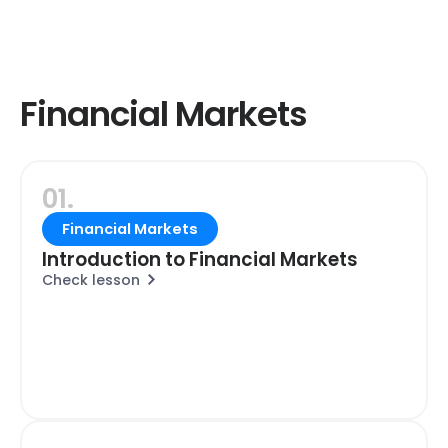
Financial Markets
01.
Financial Markets
Introduction to Financial Markets
Check lesson