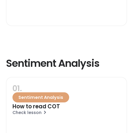
Sentiment Analysis
01.
Sentiment Analysis
How to read COT
Check lesson