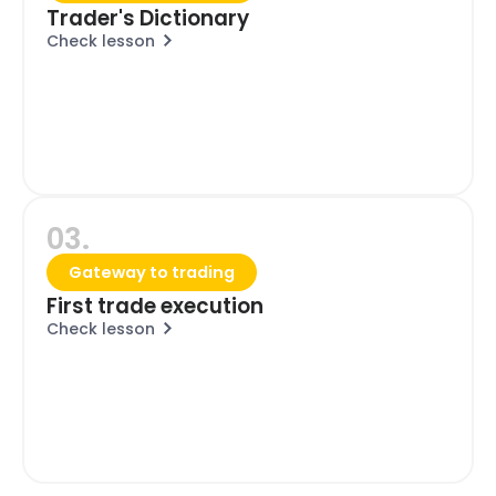
Trader's Dictionary
Check lesson
03.
Gateway to trading
First trade execution
Check lesson