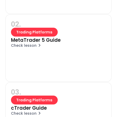
02.
Trading Platforms
MetaTrader 5 Guide
Check lesson
03.
Trading Platforms
cTrader Guide
Check lesson