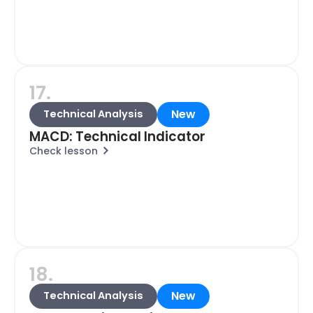
17.
New
Technical Analysis
MACD: Technical Indicator
Check lesson
18.
New
Technical Analysis