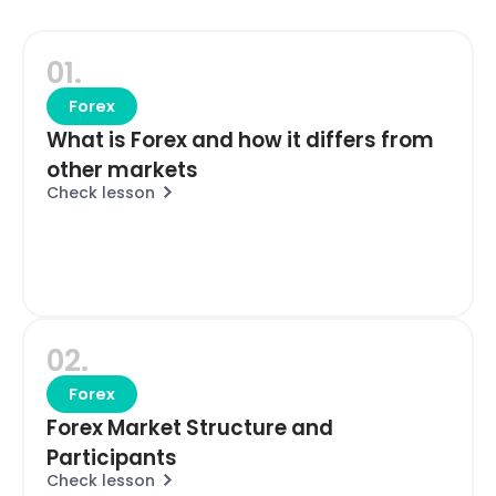
01.
Forex
What is Forex and how it differs from
other markets
Check lesson
02.
Forex
Forex Market Structure and
Participants
Check lesson