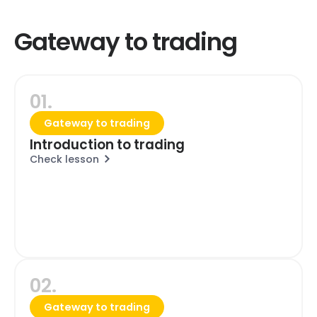
Gateway to trading
01.
Gateway to trading
Introduction to trading
Check lesson
02.
Gateway to trading