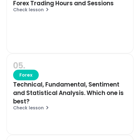
Forex Trading Hours and Sessions
Check lesson
05.
Forex
Technical, Fundamental, Sentiment
and Statistical Analysis. Which one is
best?
Check lesson