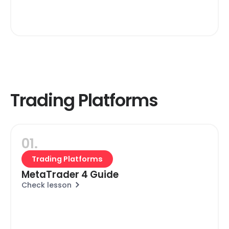
Trading Platforms
01.
Trading Platforms
MetaTrader 4 Guide
Check lesson