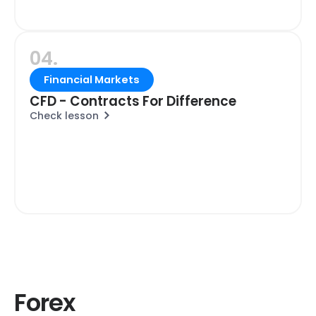
04.
Financial Markets
CFD - Contracts For Difference
Check lesson
Forex