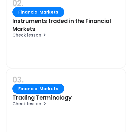
02.
Financial Markets
Instruments traded in the Financial
Markets
Check lesson
03.
Financial Markets
Trading Terminology
Check lesson