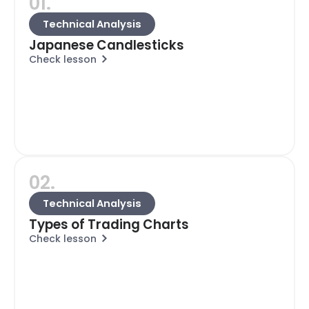
01.
Technical Analysis
Japanese Candlesticks
Check lesson
02.
Technical Analysis
Types of Trading Charts
Check lesson