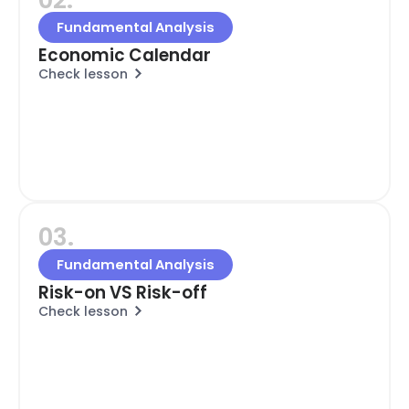
Fundamental Analysis
Economic Calendar
Check lesson
03.
Fundamental Analysis
Risk-on VS Risk-off
Check lesson