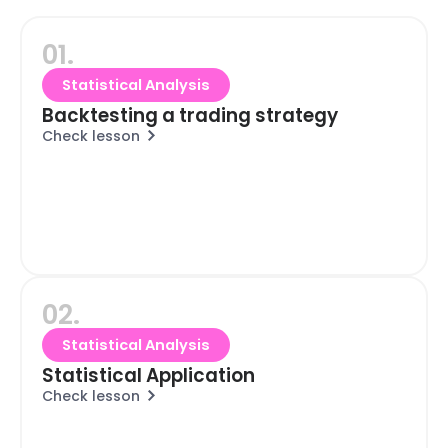
01.
Statistical Analysis
Backtesting a trading strategy
Check lesson
02.
Statistical Analysis
Statistical Application
Check lesson