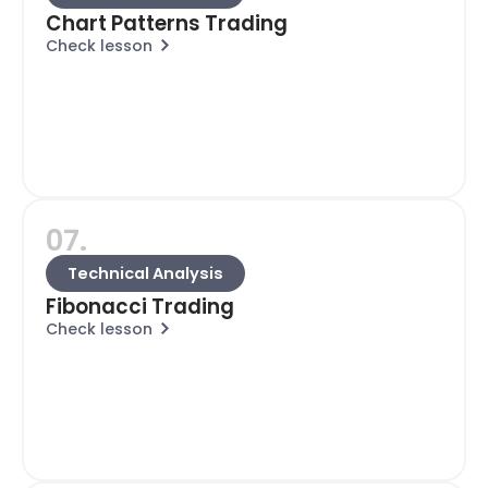
Chart Patterns Trading
Check lesson
07.
Technical Analysis
Fibonacci Trading
Check lesson