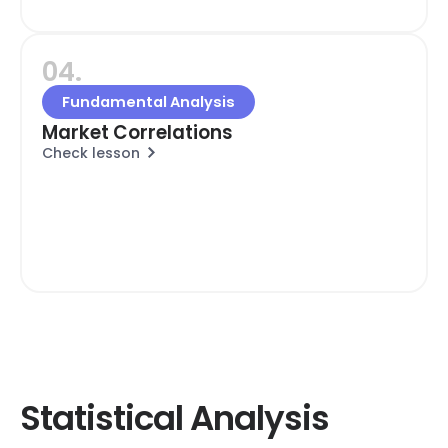
04.
Fundamental Analysis
Market Correlations
Check lesson
Statistical Analysis