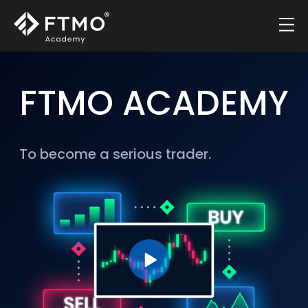
FTMO ACADEMY
To become a serious trader.