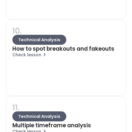
10.
Technical Analysis
How to spot breakouts and fakeouts
Check lesson
11.
Technical Analysis
Multiple timeframe analysis
Check lesson