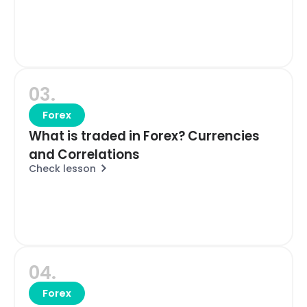
03.
Forex
What is traded in Forex? Currencies
and Correlations
Check lesson
04.
Forex