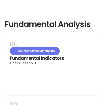
Fundamental Analysis
01.
Fundamental Analysis
Fundamental Indicators
Check lesson
02.