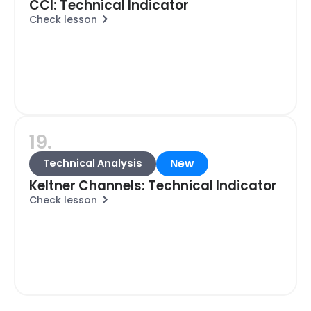
CCI: Technical Indicator
Check lesson
19.
New
Technical Analysis
Keltner Channels: Technical Indicator
Check lesson