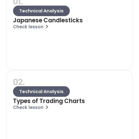
01.
Technical Analysis
Japanese Candlesticks
Check lesson
02.
Technical Analysis
Types of Trading Charts
Check lesson