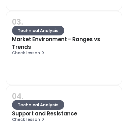
03.
Technical Analysis
Market Environment - Ranges vs
Trends
Check lesson
04.
Technical Analysis
Support and Resistance
Check lesson