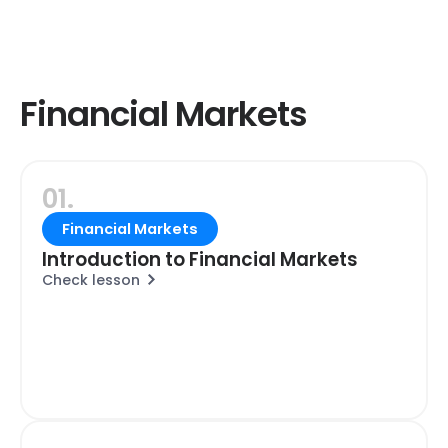
Financial Markets
01.
Financial Markets
Introduction to Financial Markets
Check lesson