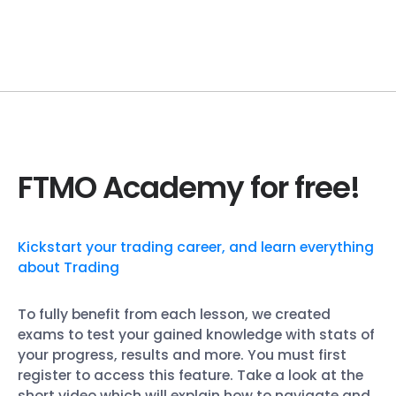
FTMO Academy for free!
Kickstart your trading career, and learn everything
about Trading
To fully benefit from each lesson, we created
exams to test your gained knowledge with stats of
your progress, results and more. You must first
register to access this feature. Take a look at the
short video which will explain how to navigate and