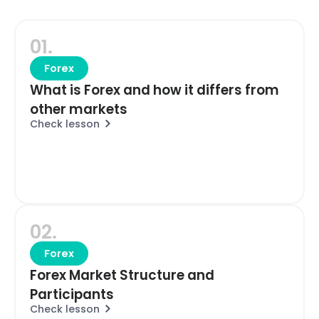
01.
Forex
What is Forex and how it differs from
other markets
Check lesson
02.
Forex
Forex Market Structure and
Participants
Check lesson