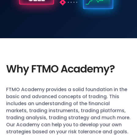
Why FTMO Academy?
FTMO Academy provides a solid foundation in the
basic and advanced concepts of trading. This
includes an understanding of the financial
markets, trading instruments, trading platforms,
trading analysis, trading strategy and much more.
Our Academy can help you to develop your own
strategies based on your risk tolerance and goals.