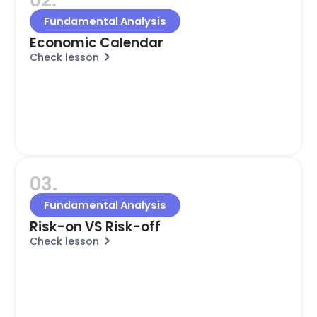
Fundamental Analysis
Economic Calendar
Check lesson
03.
Fundamental Analysis
Risk-on VS Risk-off
Check lesson