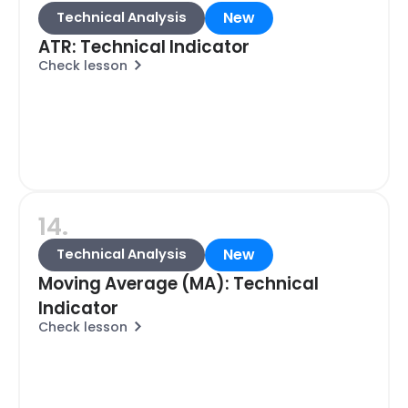
New
Technical Analysis
ATR: Technical Indicator
Check lesson
14.
New
Technical Analysis
Moving Average (MA): Technical
Indicator
Check lesson