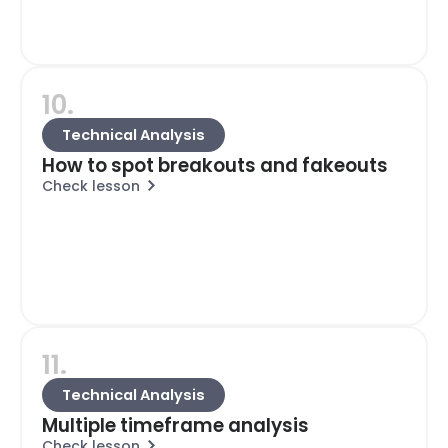
10.
Technical Analysis
How to spot breakouts and fakeouts
Check lesson
11.
Technical Analysis
Multiple timeframe analysis
Check lesson