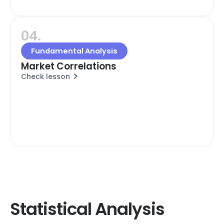
04.
Fundamental Analysis
Market Correlations
Check lesson
Statistical Analysis