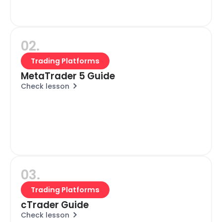
02.
Trading Platforms
MetaTrader 5 Guide
Check lesson
03.
Trading Platforms
cTrader Guide
Check lesson