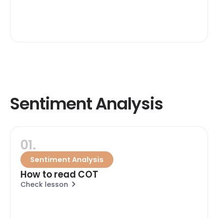
Sentiment Analysis
01.
Sentiment Analysis
How to read COT
Check lesson