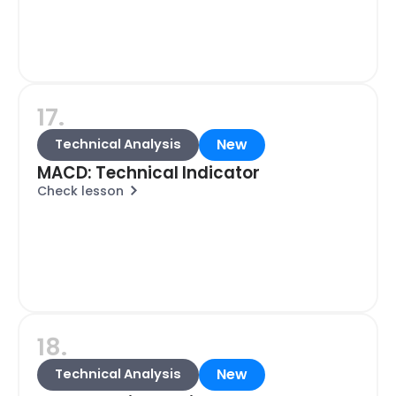
17.
New
Technical Analysis
MACD: Technical Indicator
Check lesson
18.
New
Technical Analysis