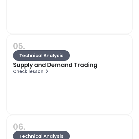
05.
Technical Analysis
Supply and Demand Trading
Check lesson
06.
Technical Analysis