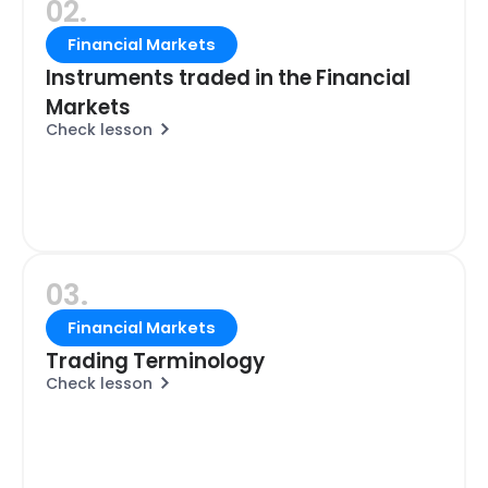
02.
Financial Markets
Instruments traded in the Financial
Markets
Check lesson
03.
Financial Markets
Trading Terminology
Check lesson