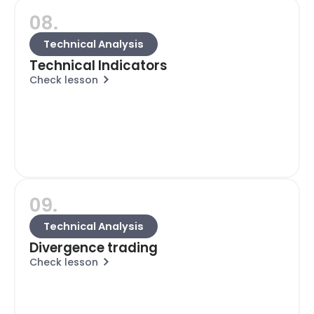
08.
Technical Analysis
Technical Indicators
Check lesson
09.
Technical Analysis
Divergence trading
Check lesson