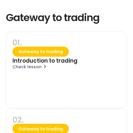
Gateway to trading
01.
Gateway to trading
Introduction to trading
Check lesson
02.
Gateway to trading