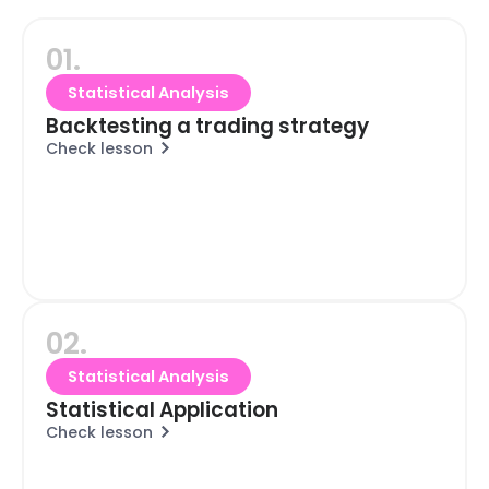
01.
Statistical Analysis
Backtesting a trading strategy
Check lesson
02.
Statistical Analysis
Statistical Application
Check lesson