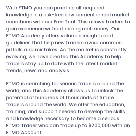
With FTMO you can practice all acquired
knowledge in a risk-free environment in real market
conditions with our Free Trial. This allows traders to
gain experience without risking real money. Our
FTMO Academy offers valuable insights and
guidelines that help new traders avoid common
pitfalls and mistakes. As the market is constantly
evolving, we have created this Academy to help
traders stay up to date with the latest market
trends, news and analysis.
FTMO is searching for serious traders around the
world, and this Academy allows us to unlock the
potential of hundreds of thousands of future
traders around the world. We offer the education,
training, and support needed to develop the skills
and knowledge necessary to become a serious
FTMO Trader who can trade up to $200,000 with an
FTMO Account.