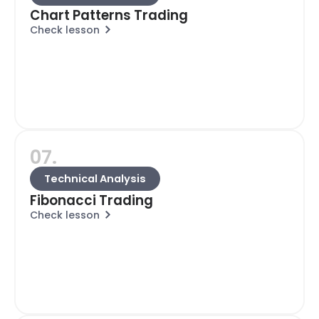
Chart Patterns Trading
Check lesson
07.
Technical Analysis
Fibonacci Trading
Check lesson