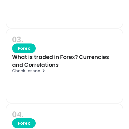
03.
Forex
What is traded in Forex? Currencies
and Correlations
Check lesson
04.
Forex