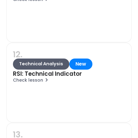
12.
New
Technical Analysis
RSI: Technical Indicator
Check lesson
13.