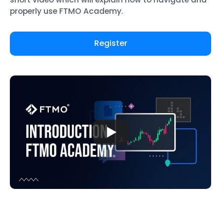
properly use FTMO Academy.
Register