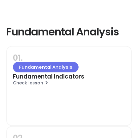
Fundamental Analysis
01.
Fundamental Analysis
Fundamental Indicators
Check lesson
02.