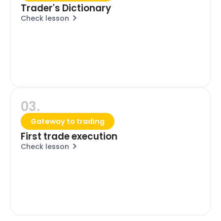
Trader's Dictionary
Check lesson
03.
Gateway to trading
First trade execution
Check lesson