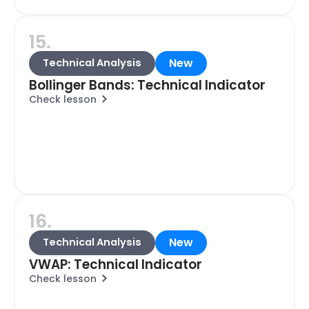
15.
New
Technical Analysis
Bollinger Bands: Technical Indicator
Check lesson
16.
New
Technical Analysis
VWAP: Technical Indicator
Check lesson