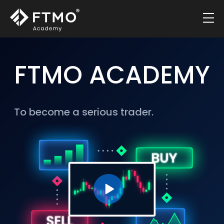
FTMO ACADEMY
To become a serious trader.