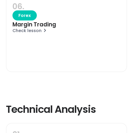
06.
Forex
Margin Trading
Check lesson
Technical Analysis