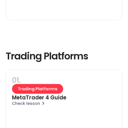
Trading Platforms
01.
Trading Platforms
MetaTrader 4 Guide
Check lesson