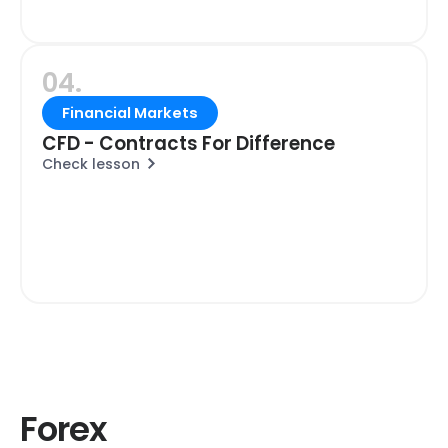
04.
Financial Markets
CFD - Contracts For Difference
Check lesson
Forex