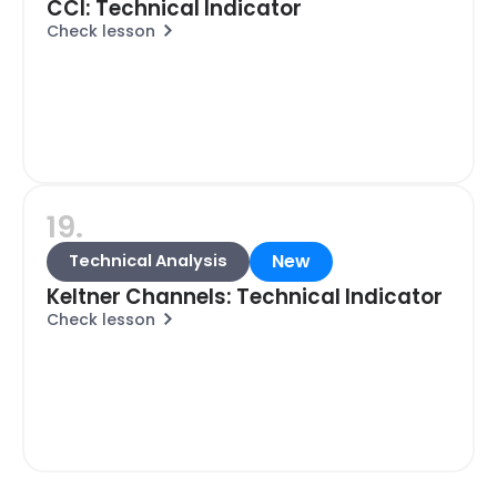
CCI: Technical Indicator
Check lesson
19.
New
Technical Analysis
Keltner Channels: Technical Indicator
Check lesson