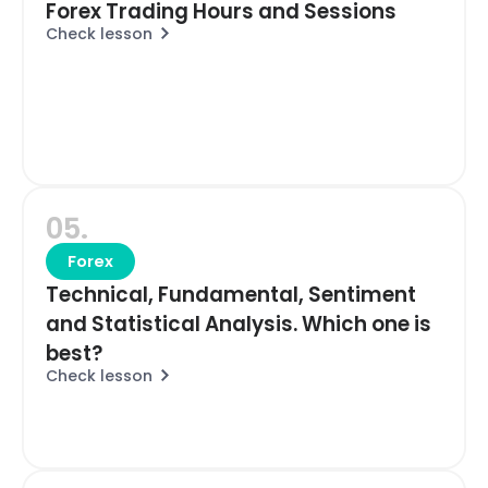
Forex Trading Hours and Sessions
Check lesson
05.
Forex
Technical, Fundamental, Sentiment
and Statistical Analysis. Which one is
best?
Check lesson