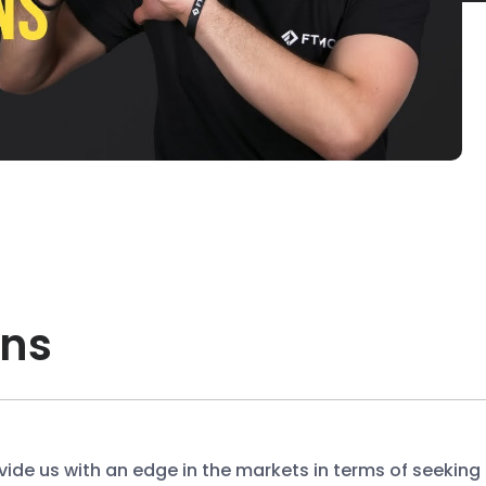
ons
ide us with an edge in the markets in terms of seeking