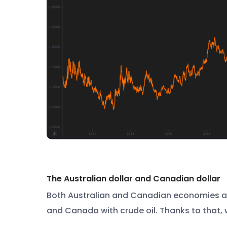
The Australian dollar and Canadian dollar
Both Australian and Canadian economies are
and Canada with crude oil. Thanks to that