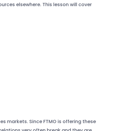
urces elsewhere. This lesson will cover
ces markets. Since FTMO is offering these
orrelations very often break and they are