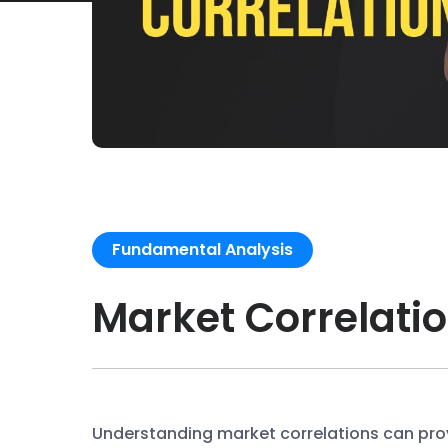
Fundamental Analysis
Market Correlati
Understanding market correlations can prov