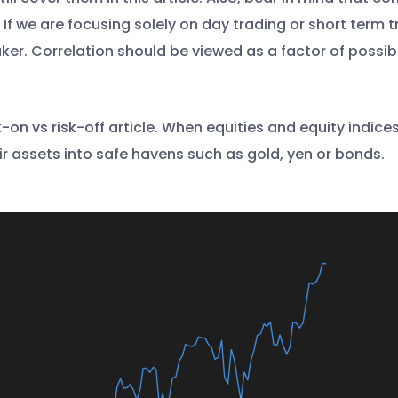
If we are focusing solely on day trading or short term 
ker. Correlation should be viewed as a factor of possib
-on vs risk-off article. When equities and equity indices
r assets into safe havens such as gold, yen or bonds.