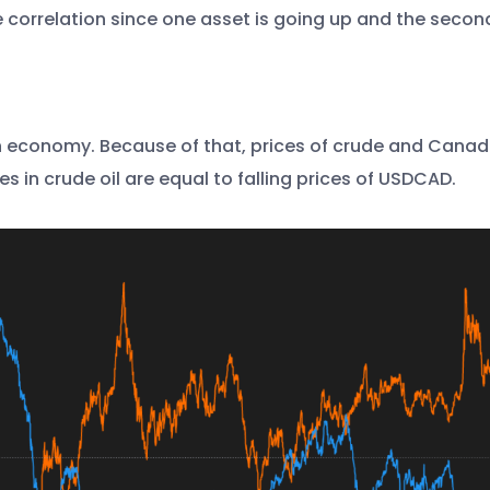
e correlation since one asset is going up and the secon
n economy. Because of that, prices of crude and Canadian
es in crude oil are equal to falling prices of USDCAD.