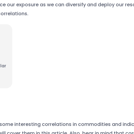
uce our exposure as we can diversify and deploy our reso
orrelations.
lar
o some interesting correlations in commodities and indi
ill cover them in this article. Also, bear in mind that c