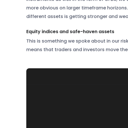
more obvious on larger timeframe horizons. 
different assets is getting stronger and wea
Equity indices and safe-haven assets
This is something we spoke about in our risk
means that traders and investors move thei