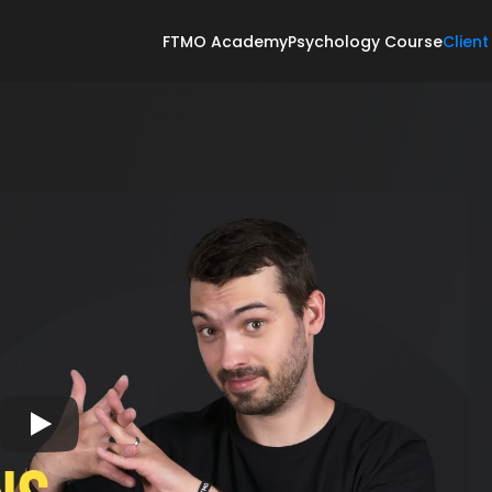
FTMO Academy
Psychology Course
Client