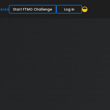
 Area
Start FTMO Challenge
Log in