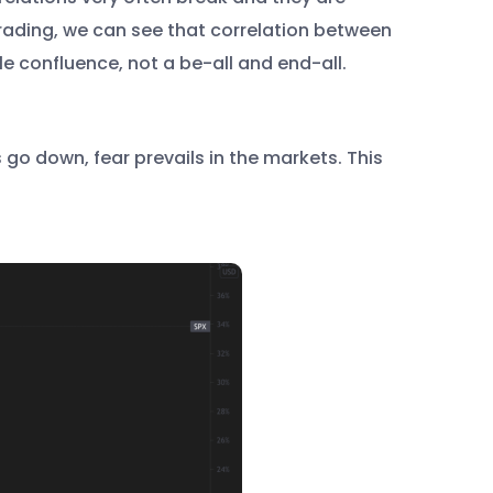
trading, we can see that correlation between
le confluence, not a be-all and end-all.
 go down, fear prevails in the markets. This