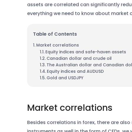
assets are correlated can significantly red
everything we need to know about market c
Table of Contents
Market correlations
Equity indices and safe-haven assets
Canadian dollar and crude oil
The Australian dollar and Canadian dol
Equity indices and AUDUSD
Gold and USDJPY
Market correlations
Besides correlations in forex, there are als
instruments as well in the form of CFDs, we w