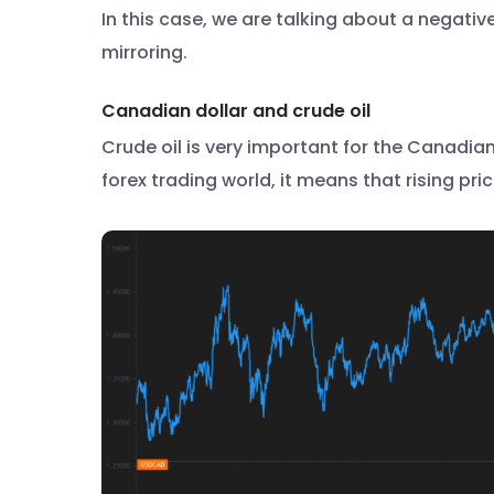
In this case, we are talking about a negativ
mirroring.
Canadian dollar and crude oil
Crude oil is very important for the Canadia
forex trading world, it means that rising pric