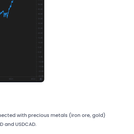
cted with precious metals (iron ore, gold)
USD and USDCAD.