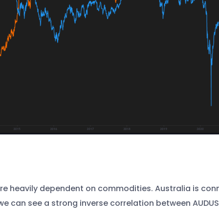
 heavily dependent on commodities. Australia is conne
, we can see a strong inverse correlation between AUD