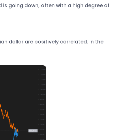
d is going down, often with a high degree of
 dollar are positively correlated. In the