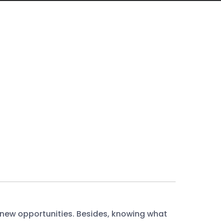
 new opportunities. Besides, knowing what