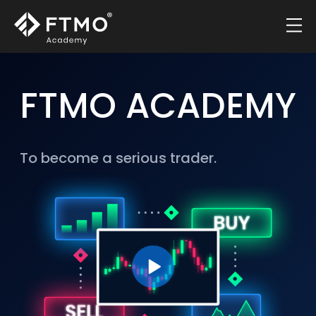
FTMO ACADEMY
To become a serious trader.