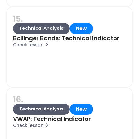
15.
New
Technical Analysis
Bollinger Bands: Technical Indicator
Check lesson
16.
New
Technical Analysis
VWAP: Technical Indicator
Check lesson