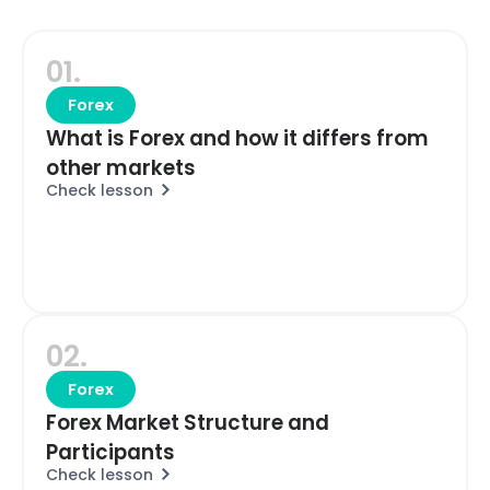
01.
Forex
What is Forex and how it differs from
other markets
Check lesson
02.
Forex
Forex Market Structure and
Participants
Check lesson