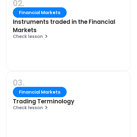
02.
Financial Markets
Instruments traded in the Financial
Markets
Check lesson
03.
Financial Markets
Trading Terminology
Check lesson