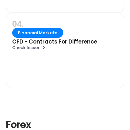
04.
Financial Markets
CFD - Contracts For Difference
Check lesson
Forex