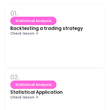
01.
Statistical Analysis
Backtesting a trading strategy
Check lesson
02.
Statistical Analysis
Statistical Application
Check lesson