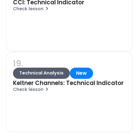
CCI: Technical Indicator
Check lesson
19.
New
Technical Analysis
Keltner Channels: Technical Indicator
Check lesson