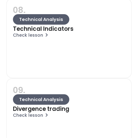
08.
Technical Analysis
Technical Indicators
Check lesson
09.
Technical Analysis
Divergence trading
Check lesson