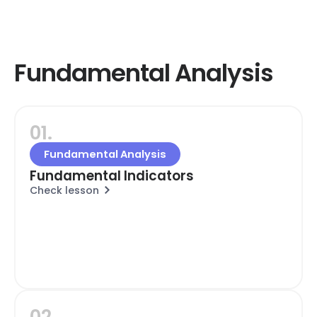
Fundamental Analysis
01.
Fundamental Analysis
Fundamental Indicators
Check lesson
02.