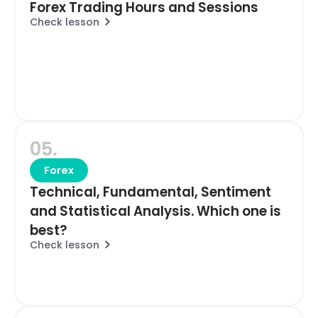
Forex Trading Hours and Sessions
Check lesson
05.
Forex
Technical, Fundamental, Sentiment
and Statistical Analysis. Which one is
best?
Check lesson