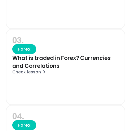
03.
Forex
What is traded in Forex? Currencies
and Correlations
Check lesson
04.
Forex