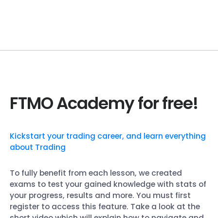
FTMO Academy for free!
Kickstart your trading career, and learn everything
about Trading
To fully benefit from each lesson, we created
exams to test your gained knowledge with stats of
your progress, results and more. You must first
register to access this feature. Take a look at the
short video which will explain how to navigate and