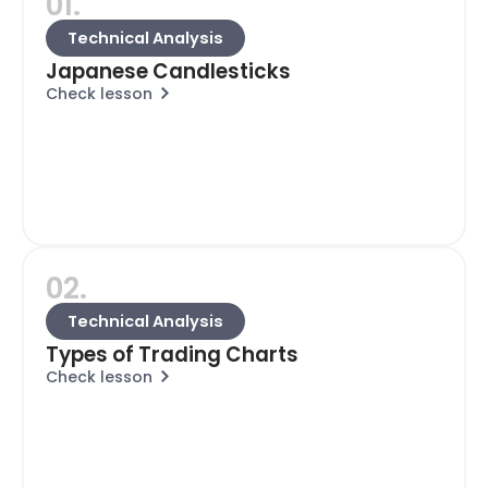
01.
Technical Analysis
Japanese Candlesticks
Check lesson
02.
Technical Analysis
Types of Trading Charts
Check lesson