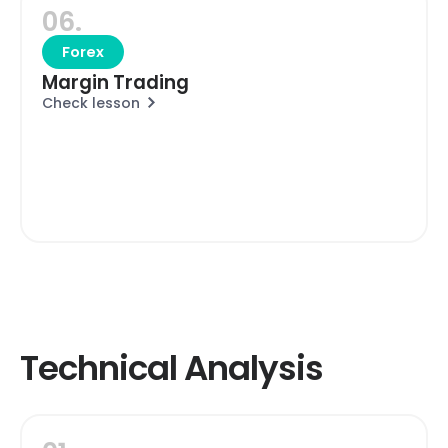
06.
Forex
Margin Trading
Check lesson
Technical Analysis