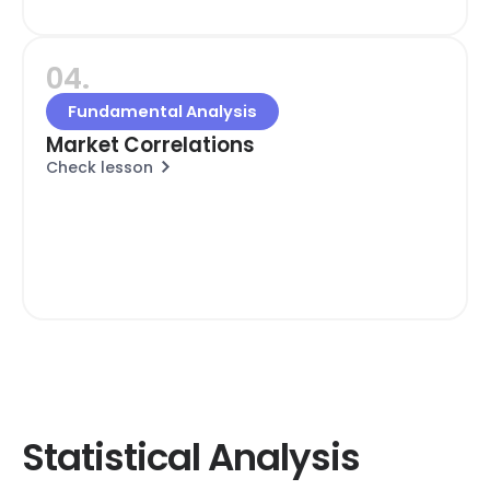
04.
Fundamental Analysis
Market Correlations
Check lesson
Statistical Analysis