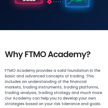
Why FTMO Academy?
FTMO Academy provides a solid foundation in the
basic and advanced concepts of trading. This
includes an understanding of the financial
markets, trading instruments, trading platforms,
trading analysis, trading strategy and much more.
Our Academy can help you to develop your own
strategies based on your risk tolerance and goals.