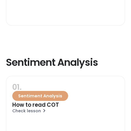
Sentiment Analysis
01.
Sentiment Analysis
How to read COT
Check lesson