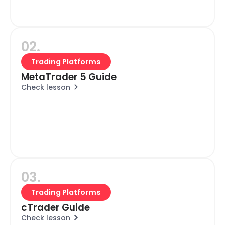
02.
Trading Platforms
MetaTrader 5 Guide
Check lesson
03.
Trading Platforms
cTrader Guide
Check lesson