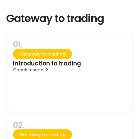
Gateway to trading
01.
Gateway to trading
Introduction to trading
Check lesson
02.
Gateway to trading