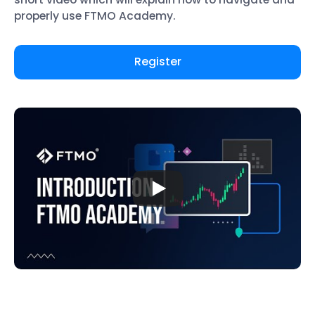
properly use FTMO Academy.
Register