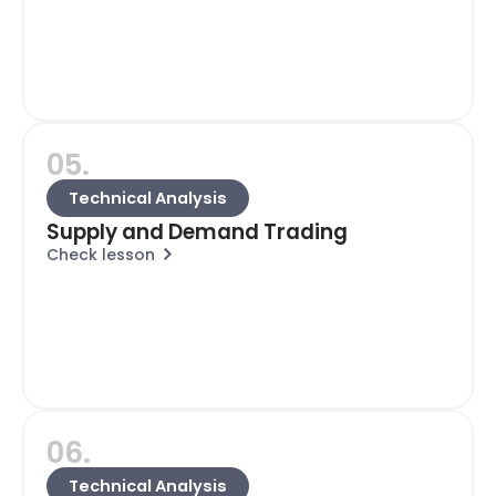
05.
Technical Analysis
Supply and Demand Trading
Check lesson
06.
Technical Analysis