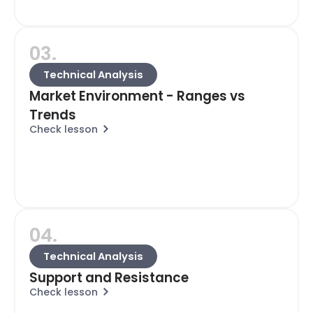
03.
Technical Analysis
Market Environment - Ranges vs
Trends
Check lesson
04.
Technical Analysis
Support and Resistance
Check lesson