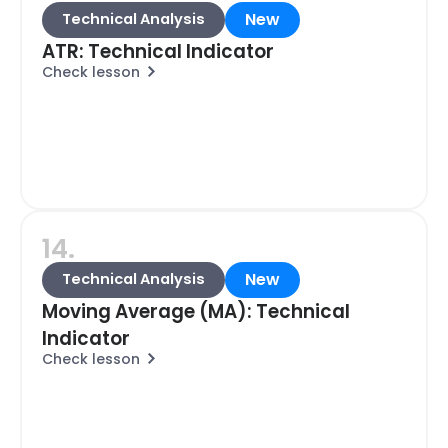
New
Technical Analysis
ATR: Technical Indicator
Check lesson
14.
New
Technical Analysis
Moving Average (MA): Technical
Indicator
Check lesson