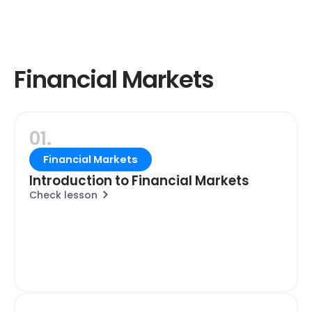
Financial Markets
01.
Financial Markets
Introduction to Financial Markets
Check lesson