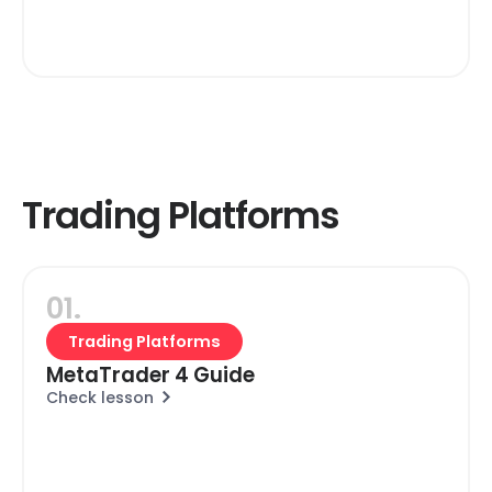
Trading Platforms
01.
Trading Platforms
MetaTrader 4 Guide
Check lesson