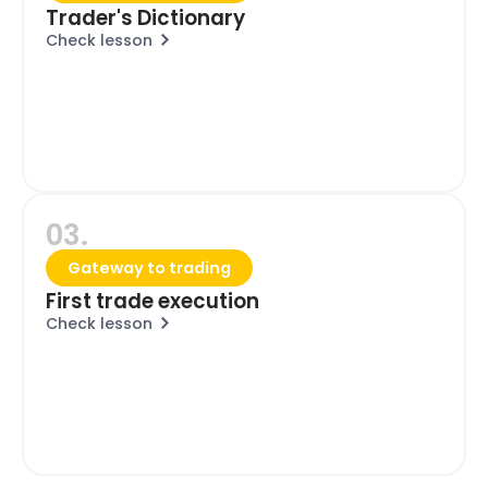
Trader's Dictionary
Check lesson
03.
Gateway to trading
First trade execution
Check lesson