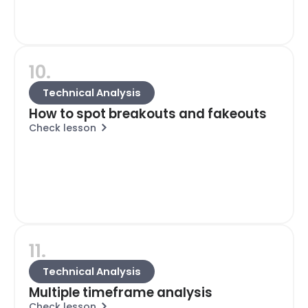
10.
Technical Analysis
How to spot breakouts and fakeouts
Check lesson
11.
Technical Analysis
Multiple timeframe analysis
Check lesson