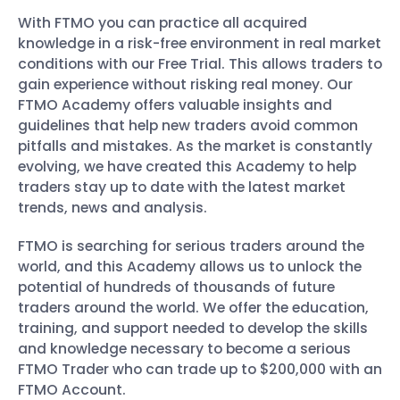
With FTMO you can practice all acquired
knowledge in a risk-free environment in real market
conditions with our Free Trial. This allows traders to
gain experience without risking real money. Our
FTMO Academy offers valuable insights and
guidelines that help new traders avoid common
pitfalls and mistakes. As the market is constantly
evolving, we have created this Academy to help
traders stay up to date with the latest market
trends, news and analysis.
FTMO is searching for serious traders around the
world, and this Academy allows us to unlock the
potential of hundreds of thousands of future
traders around the world. We offer the education,
training, and support needed to develop the skills
and knowledge necessary to become a serious
FTMO Trader who can trade up to $200,000 with an
FTMO Account.