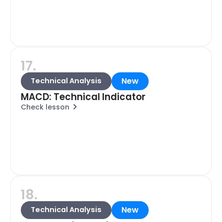
17.
New
Technical Analysis
MACD: Technical Indicator
Check lesson
18.
New
Technical Analysis