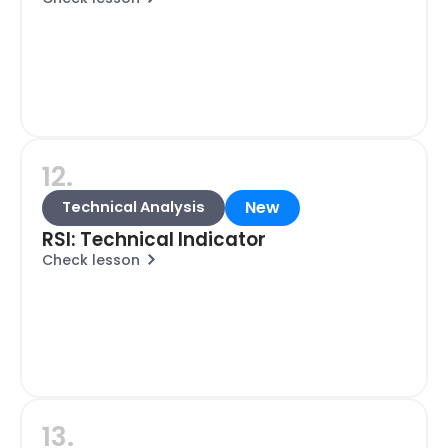
12.
New
Technical Analysis
RSI: Technical Indicator
Check lesson
13.