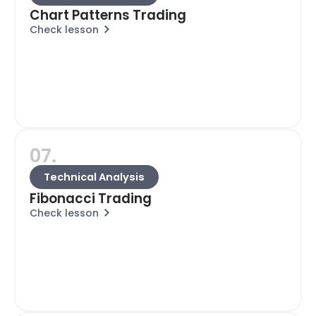
Chart Patterns Trading
Check lesson
07.
Technical Analysis
Fibonacci Trading
Check lesson