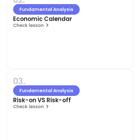
Fundamental Analysis
Economic Calendar
Check lesson
03.
Fundamental Analysis
Risk-on VS Risk-off
Check lesson